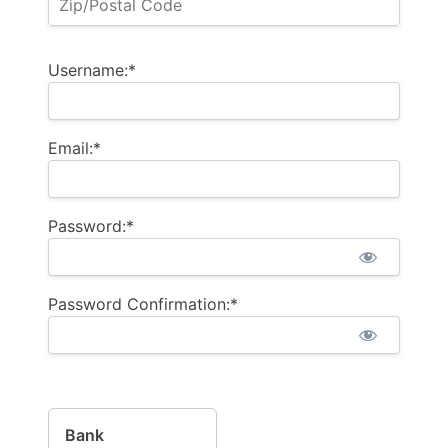
Username:*
Email:*
Password:*
Password Confirmation:*
Bank