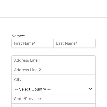
Name:*