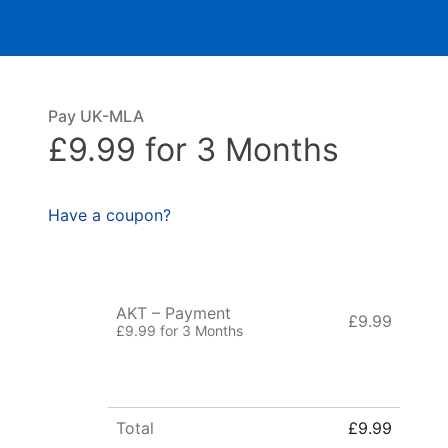
Pay UK-MLA
£9.99 for 3 Months
Have a coupon?
AKT – Payment
£9.99
£9.99 for 3 Months
Total
£9.99