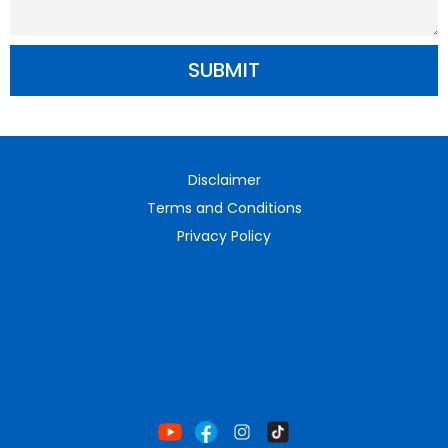
SUBMIT
Disclaimer
Terms and Conditions
Privacy Policy
Contact Us