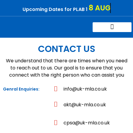
Skip
8 AUG
Upcoming Dates for PLAB 1
to
content
Try For Free
Contact Us
CONTACT US
We understand that there are times when you need
to reach out to us. Our goal is to ensure that you
connect with the right person who can assist you
info@uk-mla.co.uk
Genral Enquiries:
akt@uk-mla.co.uk
cpsa@uk-mla.co.uk