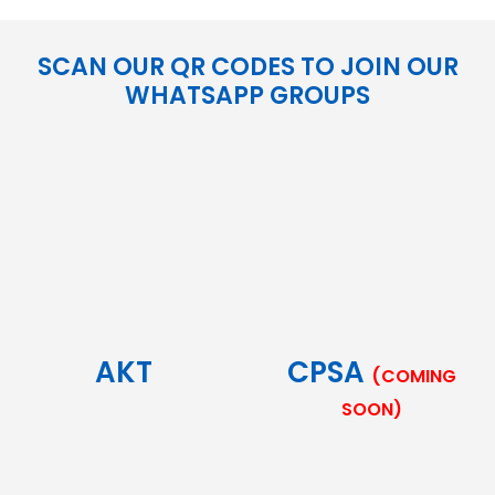
SCAN OUR QR CODES TO JOIN OUR
WHATSAPP GROUPS
AKT
CPSA
(COMING
SOON)