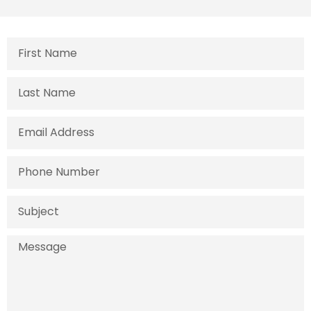
First
Name
Last
Name
Email
Address
Phone
Number
Subject
Message