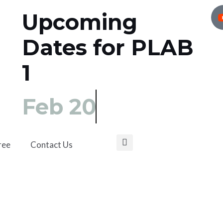
Upcoming
Dates for PLAB
1
Feb 20
ree
Contact Us