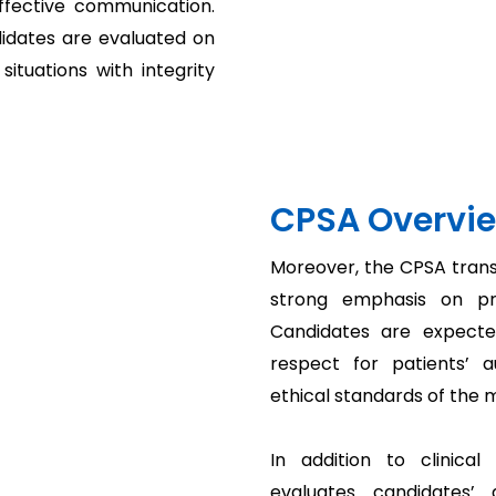
ffective communication.
didates are evaluated on
situations with integrity
CPSA Overvi
Moreover, the CPSA trans
strong emphasis on pro
Candidates are expected 
respect for patients’ 
ethical standards of the 
In addition to clinica
evaluates candidates’ a