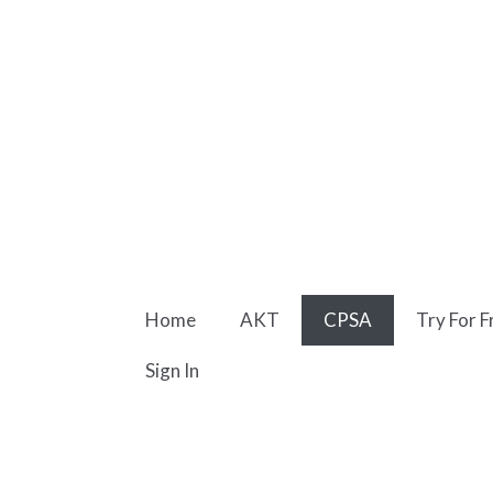
Skip
to
content
Home
AKT
CPSA
Try For F
Sign In