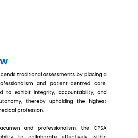
ew
cends traditional assessments by placing a
fessionalism and patient-centred care.
to exhibit integrity, accountability, and
autonomy, thereby upholding the highest
medical profession.
l acumen and professionalism, the CPSA
bility to collaborate effectively within