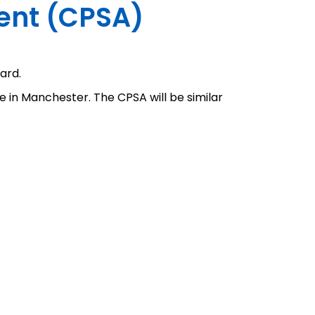
ment (CPSA)
ard.
e in Manchester. The CPSA will be similar