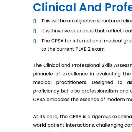
Clinical And Pro
This will be an objective structured cli
It will involve scenarios that reflect re
The CPSA for international medical grad
to the current PLAB 2 exam.
The Clinical and Professional Skills Asse
pinnacle of excellence in evaluating th
medical practitioners. Designed to as
proficiency but also professionalism and 
CPSA embodies the essence of modern med
At its core, the CPSA is a rigorous examina
world patient interactions, challenging c