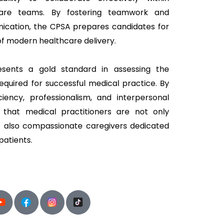
thcare teams. By fostering teamwork and
ication, the CPSA prepares candidates for
of modern healthcare delivery.
esents a gold standard in assessing the
equired for successful medical practice. By
iciency, professionalism, and interpersonal
s that medical practitioners are not only
t also compassionate caregivers dedicated
patients.