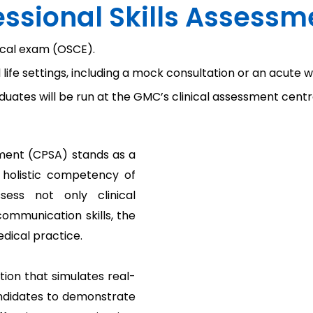
fessional Skills Assess
nical exam (OSCE).
al life settings, including a mock consultation or an acute w
uates will be run at the GMC’s clinical assessment centr
ssment (CPSA) stands as a
e holistic competency of
sess not only clinical
communication skills, the
ical practice.
tion that simulates real-
andidates to demonstrate