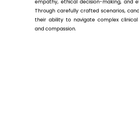
empathy, ethical decision-making, and e
Through carefully crafted scenarios, can
their ability to navigate complex clinical 
and compassion.