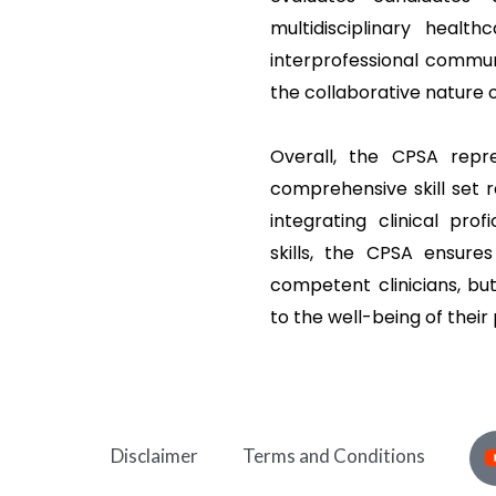
multidisciplinary heal
interprofessional commun
the collaborative nature 
Overall, the CPSA repr
comprehensive skill set r
integrating clinical prof
skills, the CPSA ensure
competent clinicians, bu
to the well-being of their 
Disclaimer
Terms and Conditions