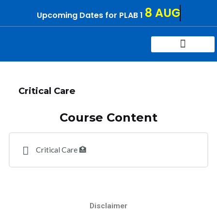
Skip
8 AUG
Upcoming Dates for PLAB 1
to
content
Try For Free
Contact Us
Critical Care
Course Content
Critical Care 🏥
Disclaimer