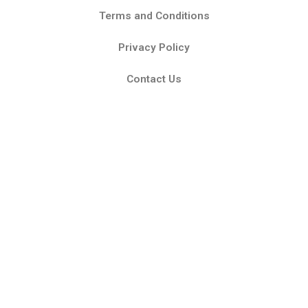
Terms and Conditions
Privacy Policy
Contact Us