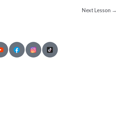
Next Lesson
→