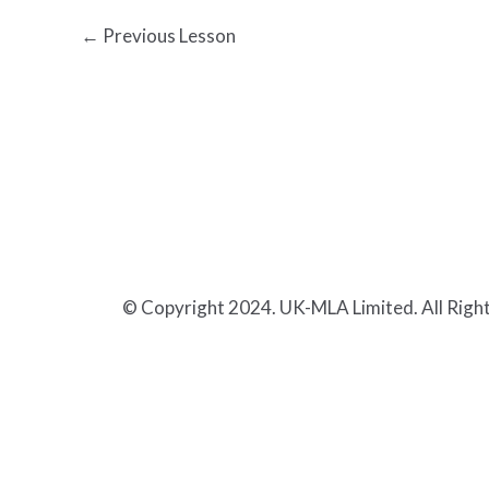
←
Previous Lesson
© Copyright 2024. UK-MLA Limited. All Righ