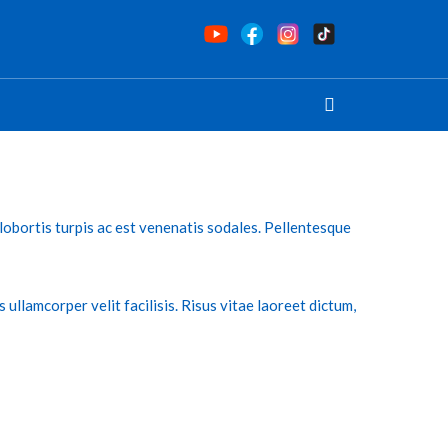
s lobortis turpis ac est venenatis sodales. Pellentesque
s ullamcorper velit facilisis. Risus vitae laoreet dictum,