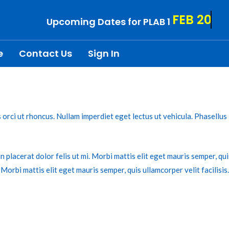
FEB 20
Upcoming Dates for PLAB 1
e
Contact Us
Sign In
is orci ut rhoncus. Nullam imperdiet eget lectus ut vehicula. Phasellu
n placerat dolor felis ut mi. Morbi mattis elit eget mauris semper, qui
. Morbi mattis elit eget mauris semper, quis ullamcorper velit facilisis.