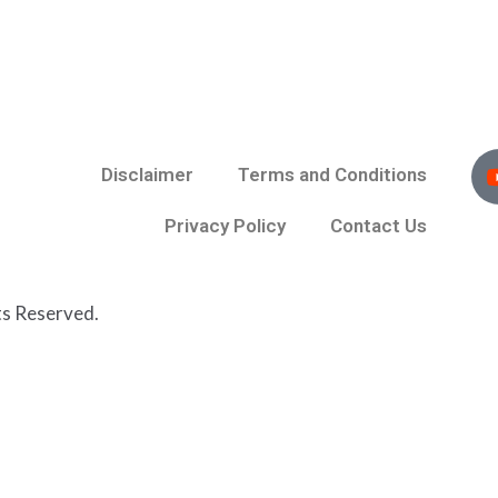
Disclaimer
Terms and Conditions
Privacy Policy
Contact Us
ts Reserved.