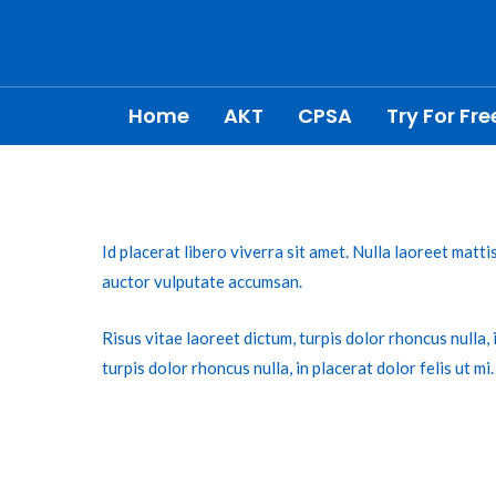
Skip
Post
to
navigation
content
Home
AKT
CPSA
Try For Fre
Id placerat libero viverra sit amet. Nulla laoreet matt
auctor vulputate accumsan.
Risus vitae laoreet dictum, turpis dolor rhoncus nulla, i
turpis dolor rhoncus nulla, in placerat dolor felis ut mi