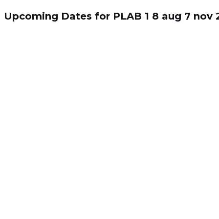
Skip
Search
to
for:
Upcoming Dates for PLAB 1
8 aug
7 nov
content