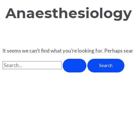
Anaesthesiology
It seems we can’t find what you’re looking for. Perhaps sear