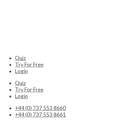
Quiz
Try For Free
Login
Quiz
Try For Free
Login
+44 (0) 737 553 8660
+44 (0) 737 553 8661