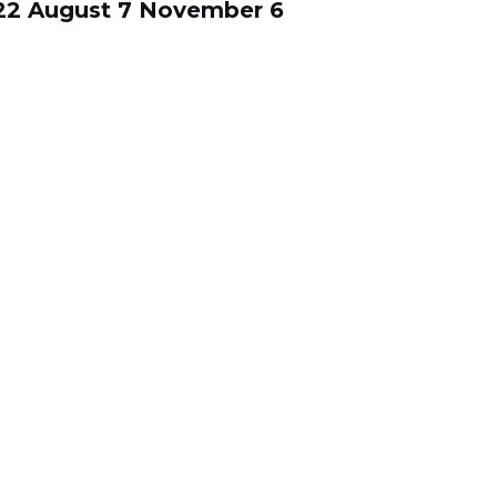
22
August 7
November 6