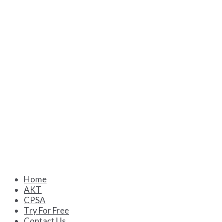
Home
AKT
CPSA
Try For Free
Contact Us