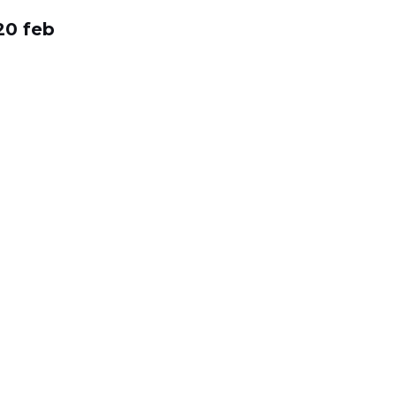
20 feb