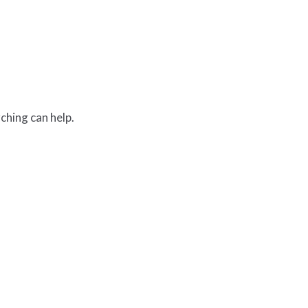
ching can help.