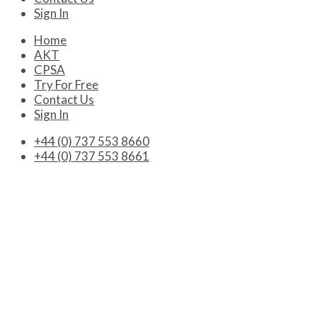
Sign In
Home
AKT
CPSA
Try For Free
Contact Us
Sign In
+44 (0) 737 553 8660
+44 (0) 737 553 8661