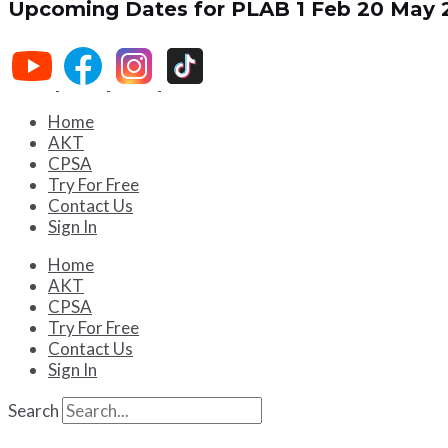
Upcoming Dates for PLAB 1
Feb 20
May 
Home
AKT
CPSA
Try For Free
Contact Us
Sign In
Home
AKT
CPSA
Try For Free
Contact Us
Sign In
Search