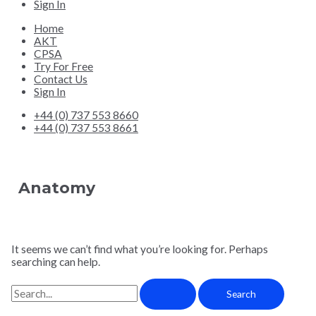
Sign In
Home
AKT
CPSA
Try For Free
Contact Us
Sign In
+44 (0) 737 553 8660
+44 (0) 737 553 8661
Anatomy
It seems we can’t find what you’re looking for. Perhaps
searching can help.