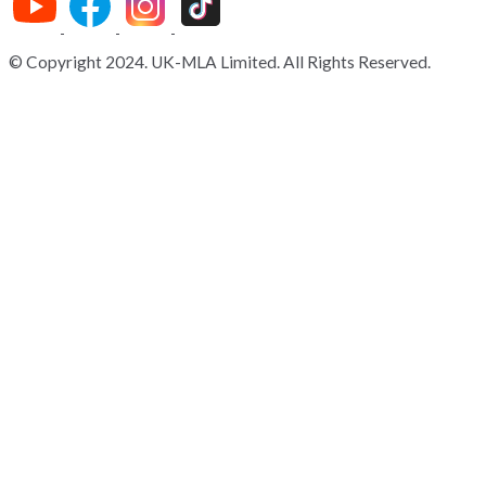
© Copyright 2024. UK-MLA Limited. All Rights Reserved.