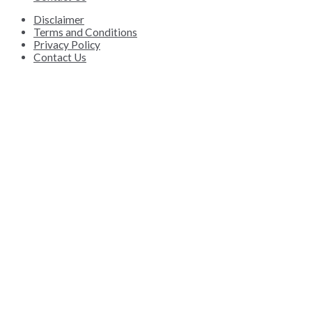
Disclaimer
Terms and Conditions
Privacy Policy
Contact Us