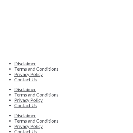
Disclaimer
Terms and Conditions
Privacy Policy
Contact Us
Disclaimer
Terms and Conditions
Privacy Policy
Contact Us
Disclaimer
Terms and Conditions
Privacy Policy
Contact Us