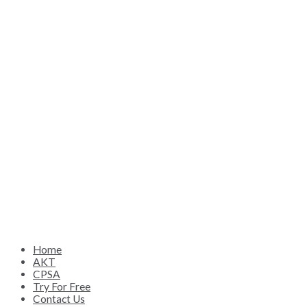
Home
AKT
CPSA
Try For Free
Contact Us