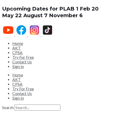
Upcoming Dates for PLAB 1
Feb 20
May 22
August 7
November 6
Home
AKT
CPSA
Try For Free
Contact Us
Sign In
Home
AKT
CPSA
Try For Free
Contact Us
Sign In
Search