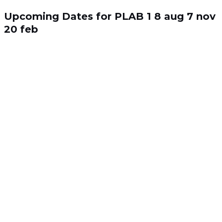
Skip
Search
to
for:
Upcoming Dates for PLAB 1
8 aug
7 nov
content
20 feb