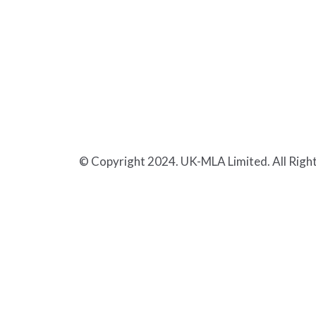
© Copyright 2024. UK-MLA Limited. All Righ