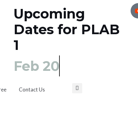
Upcoming
Dates for PLAB
1
Feb 20
ree
Contact Us