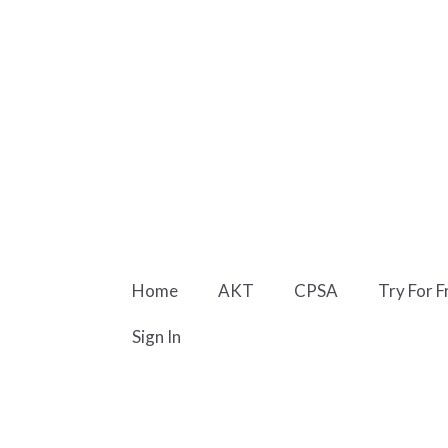
Skip
to
content
Home
AKT
CPSA
Try For F
Sign In