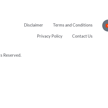
Disclaimer
Terms and Conditions
Privacy Policy
Contact Us
ts Reserved.