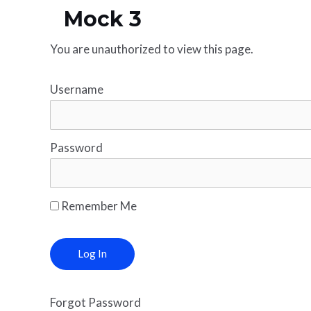
Mock 3
You are unauthorized to view this page.
Username
Password
Remember Me
Forgot Password