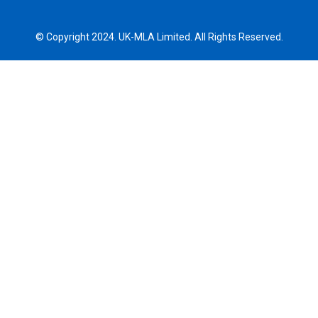
© Copyright 2024. UK-MLA Limited. All Rights Reserved.