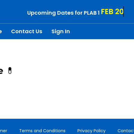
FEB 20
Upcoming Dates for PLAB 1
e
Contact Us
Sign In
e 💊
imer
Terms and Conditions
Privacy Policy
Contac