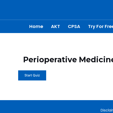
Skip
to
content
Home
AKT
CPSA
Try For Fre
Perioperative Medicin
Discla